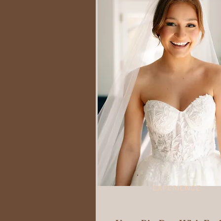
EXPERIENCE