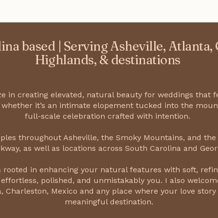
ina based | Serving Asheville, Atlanta,
Highlands, & destinations
ize in creating elevated, natural beauty for weddings that f
 whether it’s an intimate elopement tucked into the moun
full-scale celebration crafted with intention.
uples throughout Asheville, the Smoky Mountains, and the
kway, as well as locations across South Carolina and Geor
 rooted in enhancing your natural features with soft, refin
 effortless, polished, and unmistakably you. I also welcome
, Charleston, Mexico and any place where your love story
meaningful destination.