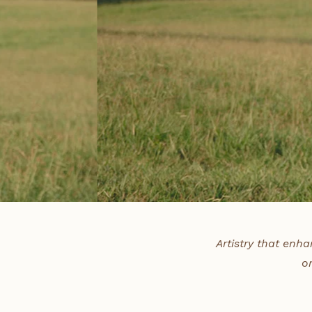
Artistry that enha
o