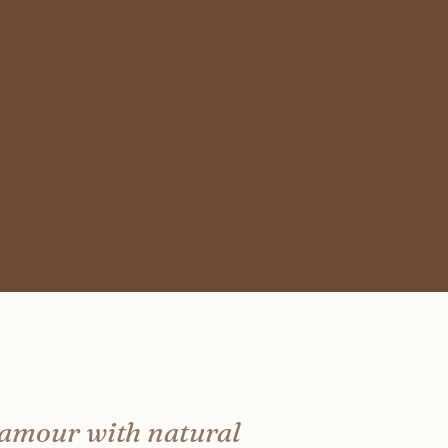
lamour with natural