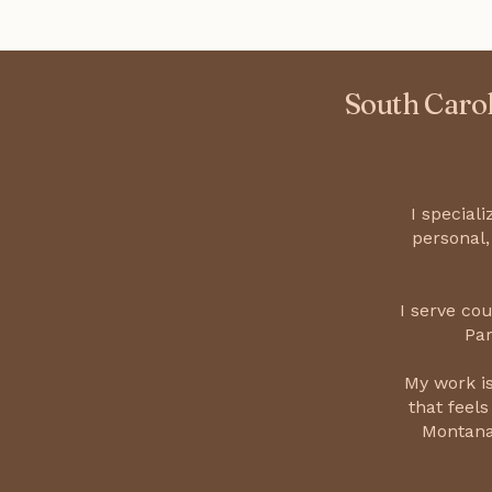
South Carol
I special
personal,
I serve co
Par
My work is
that feels
Montana