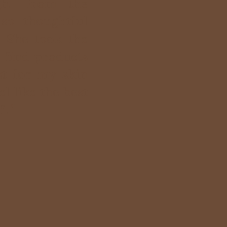
gh. From the
 so thoughtful
. She took the
 find products
st for my skin
l like the best
. "