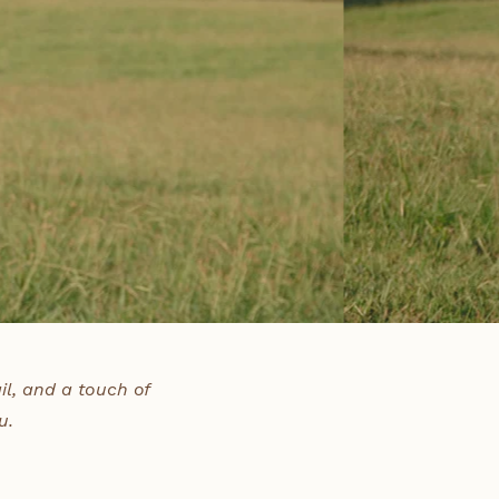
il, and a touch of
u.