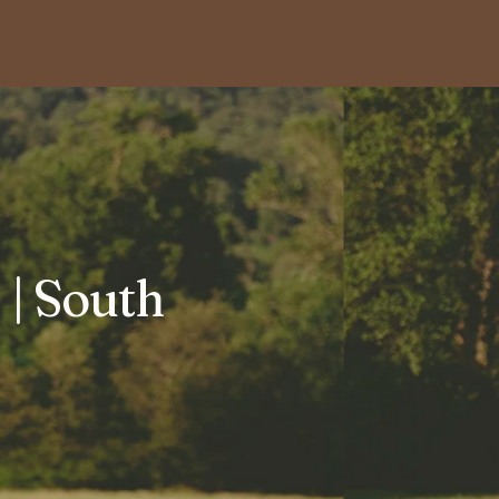
| South