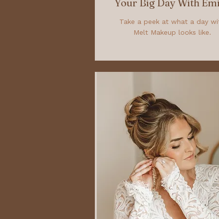
Your Big Day With Emi
Take a peek at what a day wi
Melt Makeup looks like.