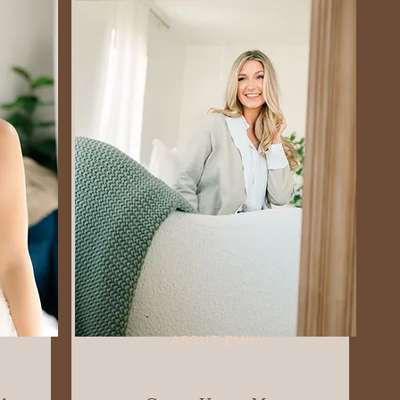
ABOUT EMILY