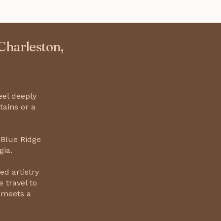
 Charleston,
eel deeply
tains or a
 Blue Ridge
gia.
ed artistry
 travel to
 meets a