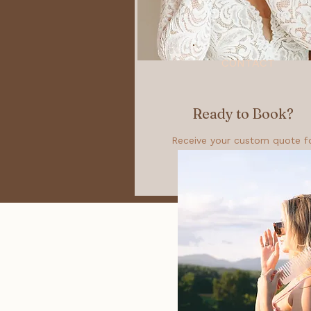
CONTACT
Ready to Book?
Receive your custom quote f
your special event!