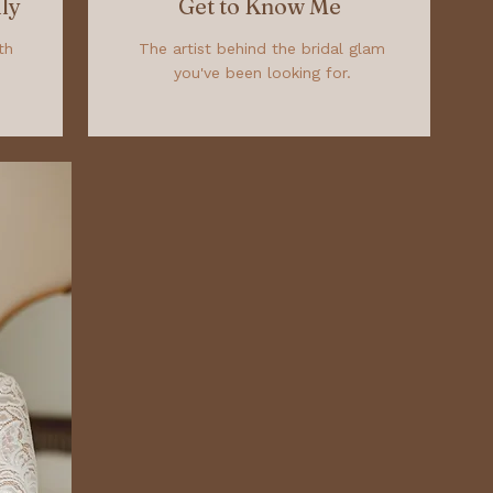
ly
Get to Know Me
th
The artist behind the bridal glam
you've been looking for.