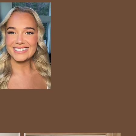
Makeup, enou
start, she was
and intentional
time to help me
that worked be
and made me fee
version of myself