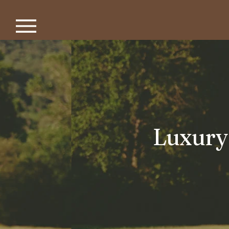
Luxury 