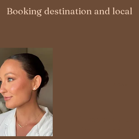
Booking destination and local
SIGNATUR
"I seriously c
Emily and he