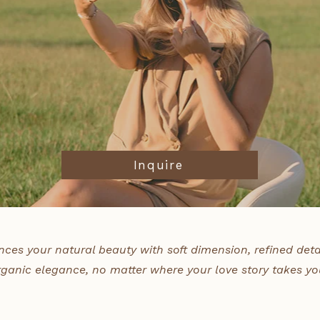
Inquire
nces your natural beauty with soft dimension, refined deta
rganic elegance, no matter where your love story takes yo