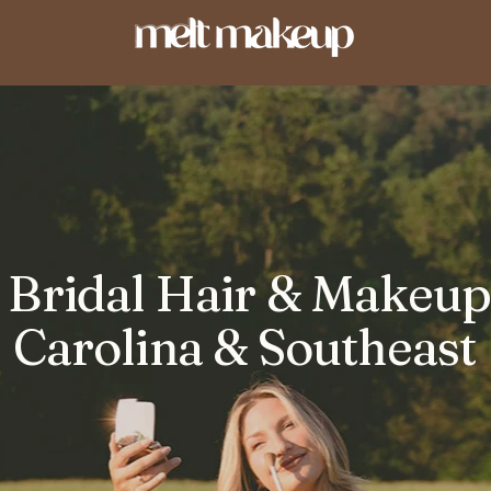
Bridal Hair & Makeup 
Carolina & Southeast