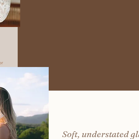
or
Soft, understated g